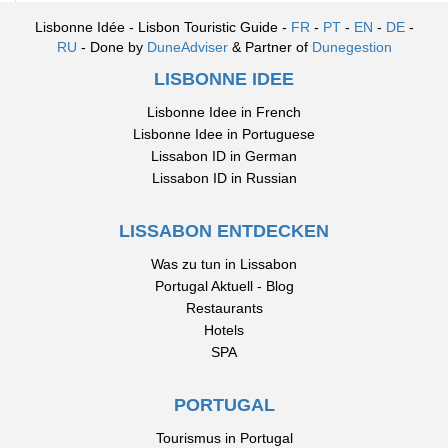
Lisbonne Idée - Lisbon Touristic Guide -
FR
-
PT
-
EN
-
DE
-
RU
- Done by
DuneAdviser
& Partner of
Dunegestion
LISBONNE IDEE
Lisbonne Idee in French
Lisbonne Idee in Portuguese
Lissabon ID in German
Lissabon ID in Russian
LISSABON ENTDECKEN
Was zu tun in Lissabon
Portugal Aktuell - Blog
Restaurants
Hotels
SPA
PORTUGAL
Tourismus in Portugal