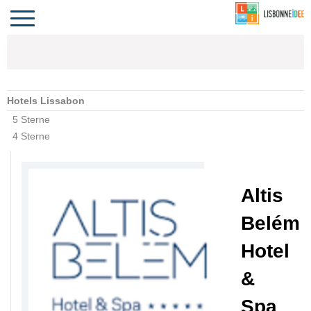
CONTACT
INVESTIR
VIVRE
ALGARVE
COMPORTA
LE PORTUGAL
Toggle
navigation
Hotels Lissabon
5 Sterne
4 Sterne
Altis
Belém
Hotel
&
Spa