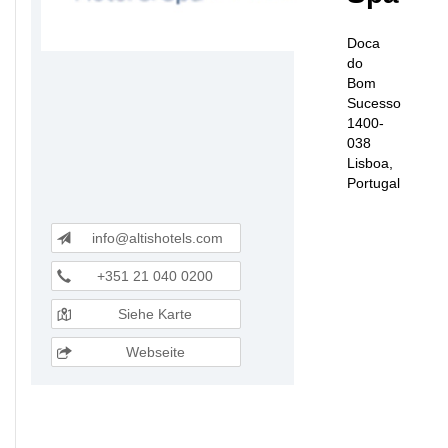
Doca
do
Bom
Sucesso
1400-
038
Lisboa,
Portugal
info@altishotels.com
+351 21 040 0200
Siehe Karte
Webseite